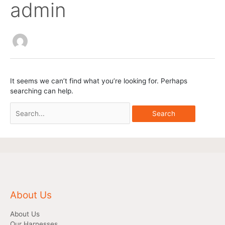
admin
Search
for:
It seems we can’t find what you’re looking for. Perhaps
searching can help.
About Us
About Us
Our Harnesses