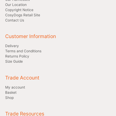
Our Location
Copyright Notice
CosyDogs Retail Site
Contact Us
Customer Information
Delivery
Terms and Conditions
Returns Policy
Size Guide
Trade Account
My account
Basket
Shop
Trade Resources