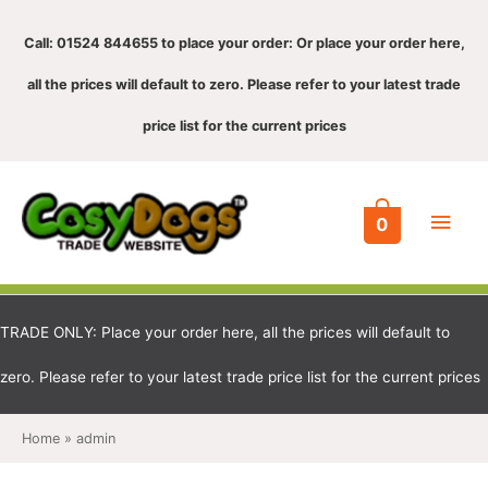
Call: 01524 844655 to place your order: Or place your order here,
all the prices will default to zero. Please refer to your latest trade
price list for the current prices
Main
0
Men
TRADE ONLY: Place your order here, all the prices will default to
zero. Please refer to your latest trade price list for the current prices
Home
admin