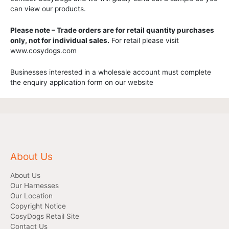
can view our products.
Please note – Trade orders are for retail quantity purchases
only, not for individual sales.
For retail please visit
www.cosydogs.com
Businesses interested in a wholesale account must complete
the enquiry application form on our website
About Us
About Us
Our Harnesses
Our Location
Copyright Notice
CosyDogs Retail Site
Contact Us