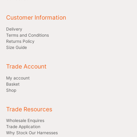
Customer Information
Delivery
Terms and Conditions
Returns Policy
Size Guide
Trade Account
My account
Basket
Shop
Trade Resources
Wholesale Enquires
Trade Application
Why Stock Our Harnesses