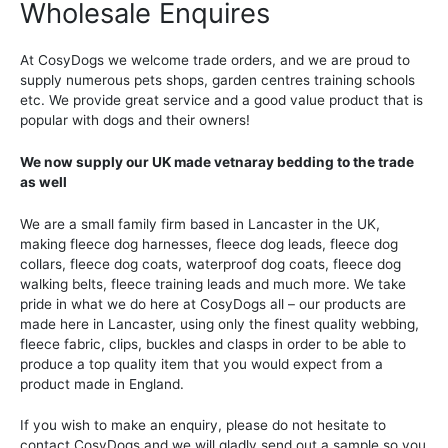
Wholesale Enquires
At CosyDogs we welcome trade orders, and we are proud to
supply numerous pets shops, garden centres training schools
etc. We provide great service and a good value product that is
popular with dogs and their owners!
We now supply our UK made vetnaray bedding to the trade
as well
We are a small family firm based in Lancaster in the UK,
making fleece dog harnesses, fleece dog leads, fleece dog
collars, fleece dog coats, waterproof dog coats, fleece dog
walking belts, fleece training leads and much more. We take
pride in what we do here at CosyDogs all – our products are
made here in Lancaster, using only the finest quality webbing,
fleece fabric, clips, buckles and clasps in order to be able to
produce a top quality item that you would expect from a
product made in England.
If you wish to make an enquiry, please do not hesitate to
contact CosyDogs and we will gladly send out a sample so you