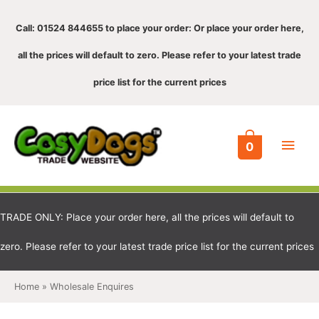
Call: 01524 844655 to place your order: Or place your order here,
all the prices will default to zero. Please refer to your latest trade
price list for the current prices
Main
0
Men
TRADE ONLY: Place your order here, all the prices will default to
zero. Please refer to your latest trade price list for the current prices
Home
Wholesale Enquires