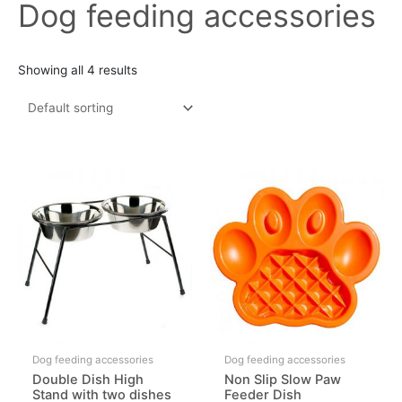
Dog feeding accessories
Showing all 4 results
Dog feeding accessories
Dog feeding accessories
Double Dish High
Non Slip Slow Paw
Stand with two dishes
Feeder Dish