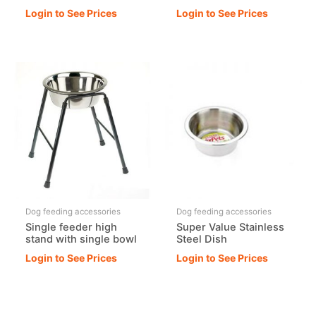
Login to See Prices
Login to See Prices
Dog feeding accessories
Dog feeding accessories
Single feeder high
Super Value Stainless
stand with single bowl
Steel Dish
Login to See Prices
Login to See Prices