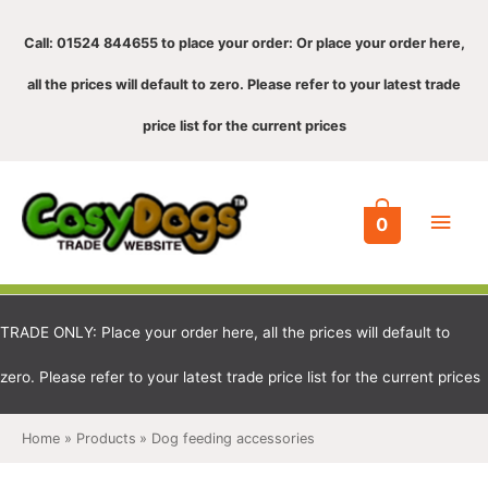
Call: 01524 844655 to place your order: Or place your order here,
all the prices will default to zero. Please refer to your latest trade
price list for the current prices
Main
0
Men
TRADE ONLY: Place your order here, all the prices will default to
zero. Please refer to your latest trade price list for the current prices
Home
Products
Dog feeding accessories