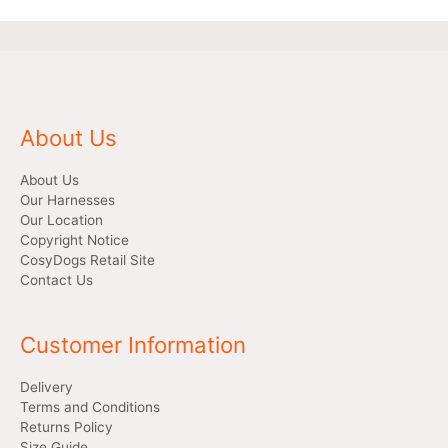
About Us
About Us
Our Harnesses
Our Location
Copyright Notice
CosyDogs Retail Site
Contact Us
Customer Information
Delivery
Terms and Conditions
Returns Policy
Size Guide