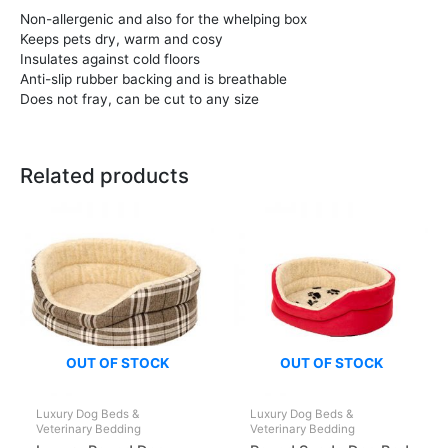
Non-allergenic and also for the whelping box
Keeps pets dry, warm and cosy
Insulates against cold floors
Anti-slip rubber backing and is breathable
Does not fray, can be cut to any size
Related products
OUT OF STOCK
OUT OF STOCK
Luxury Dog Beds &
Luxury Dog Beds &
Veterinary Bedding
Veterinary Bedding