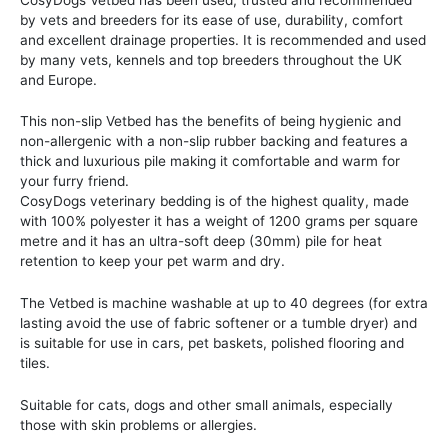
by vets and breeders for its ease of use, durability, comfort
and excellent drainage properties. It is recommended and used
by many vets, kennels and top breeders throughout the UK
and Europe.
This non-slip Vetbed has the benefits of being hygienic and
non-allergenic with a non-slip rubber backing and features a
thick and luxurious pile making it comfortable and warm for
your furry friend.
CosyDogs veterinary bedding is of the highest quality, made
with 100% polyester it has a weight of 1200 grams per square
metre and it has an ultra-soft deep (30mm) pile for heat
retention to keep your pet warm and dry.
The Vetbed is machine washable at up to 40 degrees (for extra
lasting avoid the use of fabric softener or a tumble dryer) and
is suitable for use in cars, pet baskets, polished flooring and
tiles.
Suitable for cats, dogs and other small animals, especially
those with skin problems or allergies.