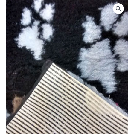
Luxury
Non
Slip
Vetbed
By
CosyDogs
quantity