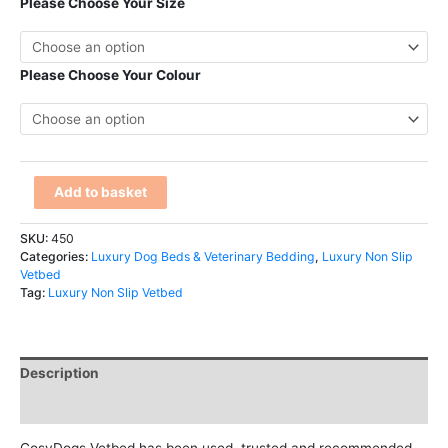
Please Choose Your Size
Please Choose Your Colour
Add to basket
SKU:
450
Categories:
Luxury Dog Beds & Veterinary Bedding
,
Luxury Non Slip
Vetbed
Tag:
Luxury Non Slip Vetbed
Description
Additional information
CosyDogs Vetbed has been used, trusted and recommended