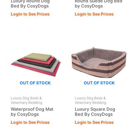
Luxury Round Dog
Round Suede Dog Bed
Bed By CosyDogs
by CosyDogs
Login to See Prices
Login to See Prices
OUT OF STOCK
OUT OF STOCK
Luxury Dog Beds &
Luxury Dog Beds &
Veterinary Bedding
Veterinary Bedding
Waterproof Dog Mat
Luxury Square Dog
by CosyDogs
Bed By CosyDogs
Login to See Prices
Login to See Prices