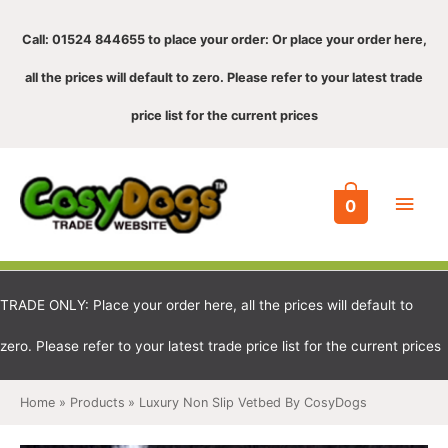
Call: 01524 844655 to place your order: Or place your order here,
all the prices will default to zero. Please refer to your latest trade
price list for the current prices
Main
0
Men
TRADE ONLY: Place your order here, all the prices will default to
zero. Please refer to your latest trade price list for the current prices
Home
Products
Luxury Non Slip Vetbed By CosyDogs