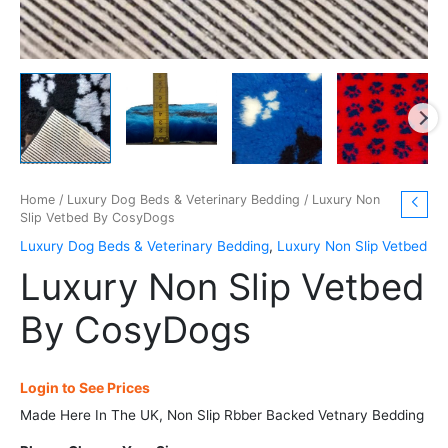
Home
/
Luxury Dog Beds & Veterinary Bedding
/ Luxury Non
Slip Vetbed By CosyDogs
Luxury Dog Beds & Veterinary Bedding
,
Luxury Non Slip Vetbed
Luxury Non Slip Vetbed
By CosyDogs
Login to See Prices
Made Here In The UK, Non Slip Rbber Backed Vetnary Bedding