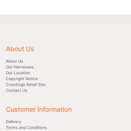
About Us
About Us
Our Harnesses
Our Location
Copyright Notice
CosyDogs Retail Site
Contact Us
Customer Information
Delivery
Terms and Conditions