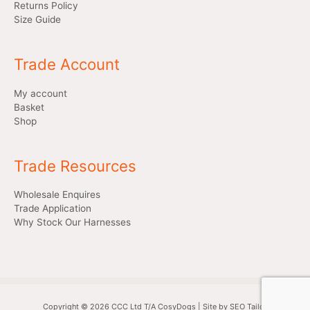
Returns Policy
Size Guide
Trade Account
My account
Basket
Shop
Trade Resources
Wholesale Enquires
Trade Application
Why Stock Our Harnesses
Copyright © 2026 CCC Ltd T/A CosyDogs | Site by SEO Tailor