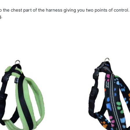
to the chest part of the harness giving you two points of control.
g.