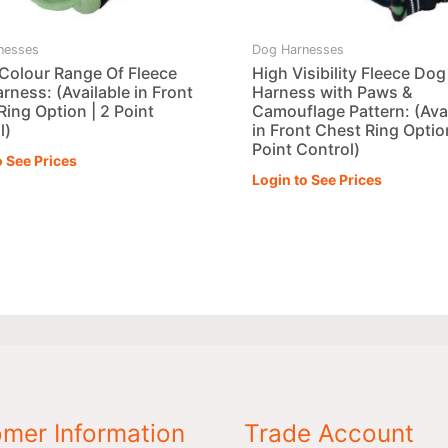
nesses
Dog Harnesses
 Colour Range Of Fleece
High Visibility Fleece Dog
rness: (Available in Front
Harness with Paws &
Ring Option | 2 Point
Camouflage Pattern: (Ava
l)
in Front Chest Ring Option
Point Control)
o See Prices
Login to See Prices
mer Information
Trade Account