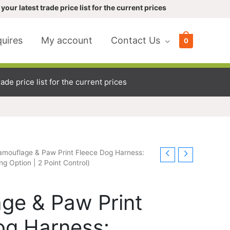
your latest trade price list for the current prices
uires
My account
Contact Us
0
ade price list for the current prices
amouflage & Paw Print Fleece Dog Harness:
ng Option | 2 Point Control)
ge & Paw Print
og Harness: