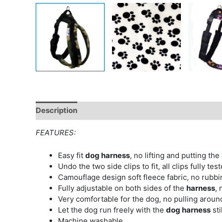
Description
Additional information
FEATURES:
Easy fit
dog harness
, no lifting and putting the
Undo the two side clips to fit, all clips fully test
Camouflage design soft fleece fabric, no rubb
Fully adjustable on both sides of the
harness
, 
Very comfortable for the dog, no pulling aroun
Let the dog run freely with the
dog harness
sti
Machine washable.