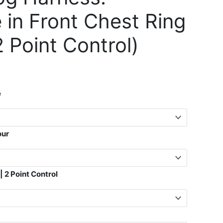
e in Front Chest Ring
2 Point Control)
e
our
| 2 Point Control