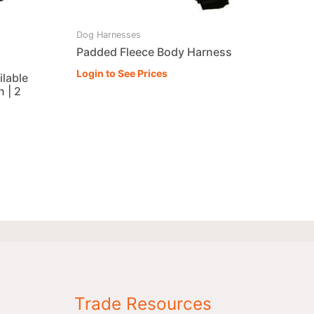
Dog Harnesses
Padded Fleece Body Harness
Login to See Prices
ilable
 | 2
Trade Resources