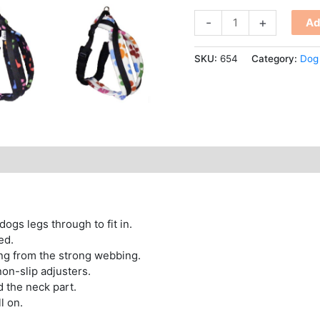
-
+
Ad
SKU:
654
Category:
Dog
 dogs legs through to fit in.
ed.
ing from the strong webbing.
non-slip adjusters.
d the neck part.
ll on.