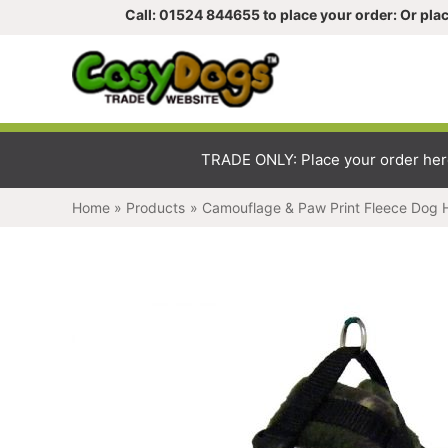
Call: 01524 844655 to place your order: Or place y
TRADE ONLY: Place your order here, a
Home
Products
Camouflage & Paw Print Fleece Dog Har