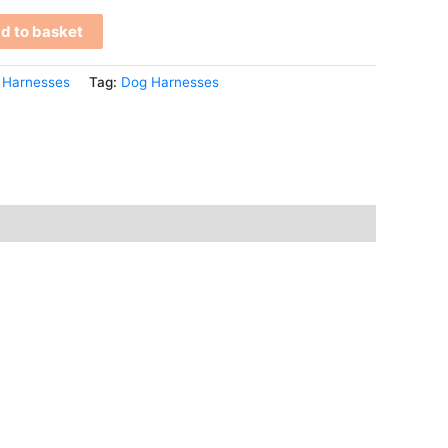
d to basket
 Harnesses
Tag:
Dog Harnesses