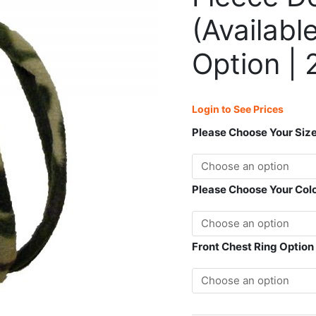
(Available
in
(Availabl
Front
Chest
Option | 
Ring
Option
|
Login to See Prices
2
Point
Please Choose Your Siz
Control)
quantity
Please Choose Your Col
Front Chest Ring Option 