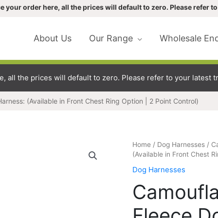
our order here, all the prices will default to zero. Please refer to 
About Us
Our Range
Wholesale Enq
ll the prices will default to zero. Please refer to your latest tr
ness: (Available in Front Chest Ring Option | 2 Point Control)
Camouflage
Home
/
Dog Harnesses
/ C
&
(Available in Front Chest Ri
Paw
Dog Harnesses
Print
Camoufla
Fleece
Dog
Fleece D
Harness: