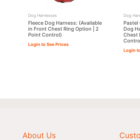
Dog Harnesses
Dog Har
Fleece Dog Harness: (Available
Pastel
in Front Chest Ring Option | 2
Dog Ha
Point Control)
Chest 
Contro
Login to See Prices
Login t
About Us
Custo