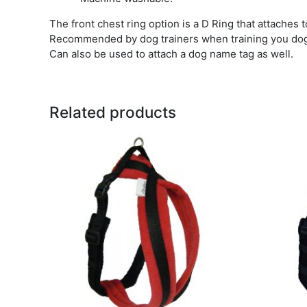
The front chest ring option is a D Ring that attaches 
Recommended by dog trainers when training you do
Can also be used to attach a dog name tag as well.
Related products